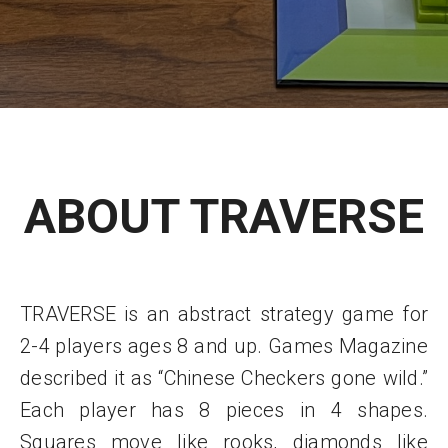
ABOUT TRAVERSE
TRAVERSE is an abstract strategy game for
2-4 players ages 8 and up. Games Magazine
described it as “Chinese Checkers gone wild.”
Each player has 8 pieces in 4 shapes.
Squares move like rooks, diamonds like