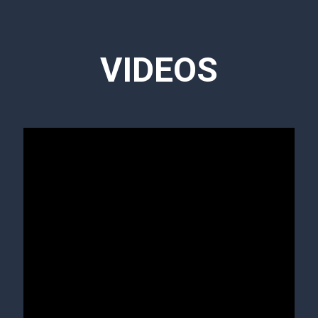
VIDEOS