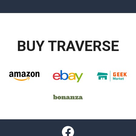
BUY TRAVERSE