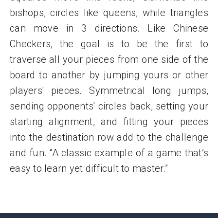
bishops, circles like queens, while triangles
can move in 3 directions. Like Chinese
Checkers, the goal is to be the first to
traverse all your pieces from one side of the
board to another by jumping yours or other
players' pieces. Symmetrical long jumps,
sending opponents' circles back, setting your
starting alignment, and fitting your pieces
into the destination row add to the challenge
and fun. “A classic example of a game that’s
easy to learn yet difficult to master.”